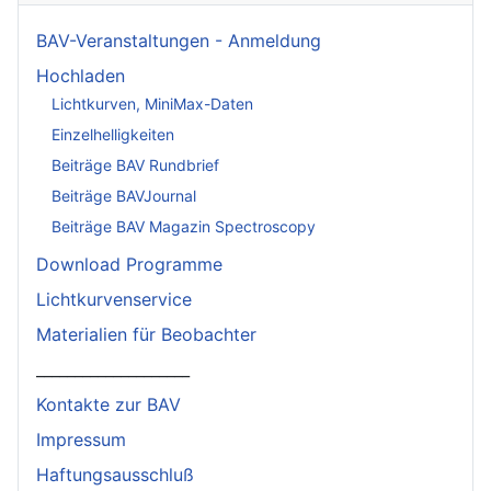
BAV-Veranstaltungen - Anmeldung
Hochladen
Lichtkurven, MiniMax-Daten
Einzelhelligkeiten
Beiträge BAV Rundbrief
Beiträge BAVJournal
Beiträge BAV Magazin Spectroscopy
Download Programme
Lichtkurvenservice
Materialien für Beobachter
____________________
Kontakte zur BAV
Impressum
Haftungsausschluß