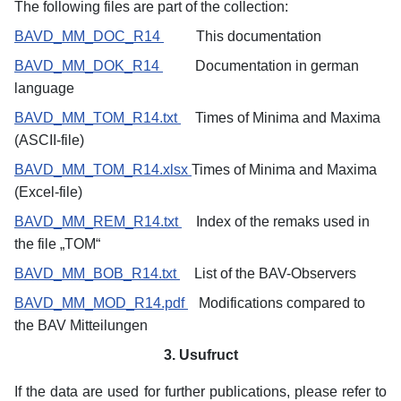
The following files are part of the collection:
BAVD_MM_DOC_R14
This documentation
BAVD_MM_DOK_R14
Documentation in german
language
BAVD_MM_TOM_R14.txt
Times of Minima and Maxima
(ASCII-file)
BAVD_MM_TOM_R14.xlsx
Times
of Minima and Maxima
(Excel-file)
BAVD_MM_REM_R14.txt
Index of the remaks used in
the file „TOM“
BAVD_MM_BOB_R14.txt
List of the BAV-Observers
BAVD_MM_MOD_R14.pdf
Modifications compared to
the BAV Mitteilungen
3. Usufruct
If the data are used for further publications, please refer to