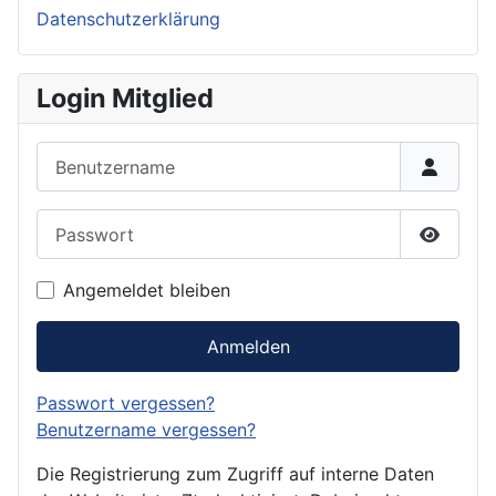
Datenschutzerklärung
Login Mitglied
Benutzername
Passwort
Passwor
Angemeldet bleiben
Anmelden
Passwort vergessen?
Benutzername vergessen?
Die Registrierung zum Zugriff auf interne Daten