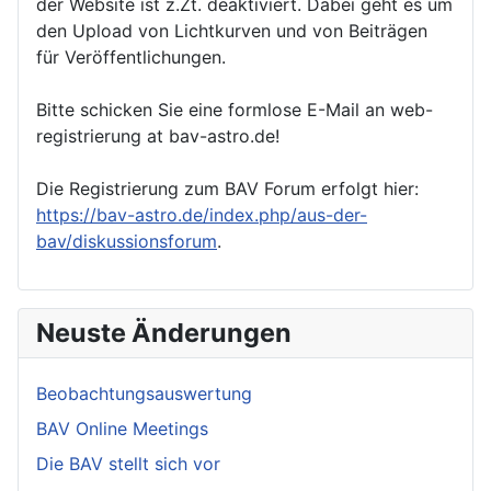
der Website ist z.Zt. deaktiviert. Dabei geht es um
den Upload von Lichtkurven und von Beiträgen
für Veröffentlichungen.
Bitte schicken Sie eine formlose E-Mail an web-
registrierung at bav-astro.de!
Die Registrierung zum BAV Forum erfolgt hier:
https://bav-astro.de/index.php/aus-der-
bav/diskussionsforum
.
Neuste Änderungen
Beobachtungsauswertung
BAV Online Meetings
Die BAV stellt sich vor