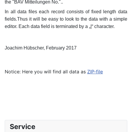
the "BAV Mitteilungen No."..
In all data files each record consists of fixed length data
fields.Thus it will be easy to look to the data with a simple
editor.
Each data field is terminated by a „|“ character.
Joachim Hübscher, February 2017
Notice: Here you will find all data as
ZIP-file
Service