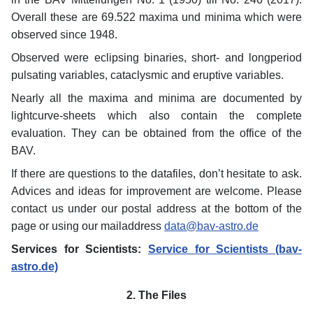
Overall these are 69.522 maxima und minima which were
observed since 1948.
Observed were eclipsing binaries, short- and longperiod
pulsating variables, cataclysmic and eruptive variables.
Nearly all the maxima and minima are documented by
lightcurve-sheets which also contain the complete
evaluation. They can be obtained from the office of the
BAV.
If there are questions to the datafiles, don’t hesitate to ask.
Advices and ideas for improvement are welcome. Please
contact us under our postal address at the bottom of the
page or using our mailaddress
data@bav-astro.de
Services for Scientists:
Service for Scientists (bav-
astro.de)
2. The Files