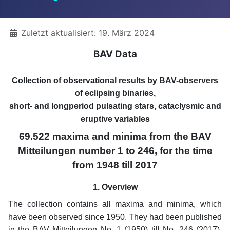
Details
Zuletzt aktualisiert: 19. März 2024
BAV Data
Collection of observational results by BAV-observers
of eclipsing binaries,
short- and longperiod pulsating stars, cataclysmic and
eruptive variables
69.522 maxima and minima from the BAV
Mitteilungen number 1 to 246, for the time
from 1948 till 2017
1. Overview
The collection contains all maxima and minima, which
have been observed since 1950. They had been published
in the BAV Mitteilungen No. 1 (1950) till No. 246 (2017).