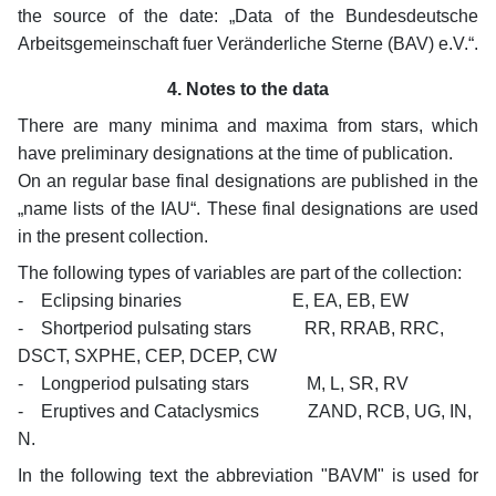
the source of the date: „Data of the Bundesdeutsche
Arbeitsgemeinschaft fuer Veränderliche Sterne (BAV) e.V.“.
4. Notes to the data
There are many minima and maxima from stars, which
have preliminary designations at the time of publication.
On an regular base final designations are published in the
„name lists of the IAU“. These final designations are used
in the present collection.
The following types of variables are part of the collection:
- Eclipsing binaries E, EA, EB, EW
- Shortperiod pulsating stars RR, RRAB, RRC,
DSCT, SXPHE, CEP, DCEP, CW
- Longperiod pulsating stars M, L, SR, RV
- Eruptives and Cataclysmics ZAND, RCB, UG, IN,
N.
In the following text the abbreviation "BAVM" is used for