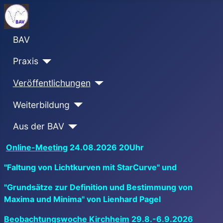
BAV
Praxis
Veröffentlichungen
Weiterbildung
Aus der BAV
Online-Meeting
24.08.2026 20Uhr
"Faltung von Lichtkurven mit StarCurve" und
"Grundsätze zur Definition und Bestimmung von
Maxima und Minima" von Lienhard Pagel
Beobachtungswoche Kirchheim
29.8.-6.9.2026