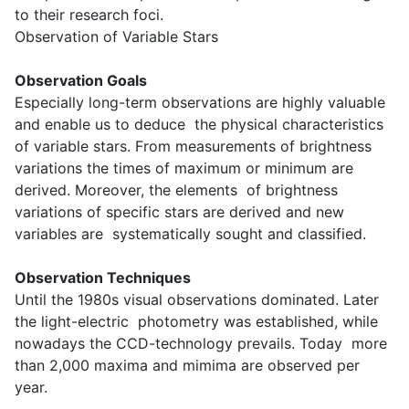
to their research foci.
Observation of Variable Stars
Observation Goals
Especially long-term observations are highly valuable
and enable us to deduce the physical characteristics
of variable stars. From measurements of brightness
variations the times of maximum or minimum are
derived. Moreover, the elements of brightness
variations of specific stars are derived and new
variables are systematically sought and classified.
Observation Techniques
Until the 1980s visual observations dominated. Later
the light-electric photometry was established, while
nowadays the CCD-technology prevails. Today more
than 2,000 maxima and mimima are observed per
year.