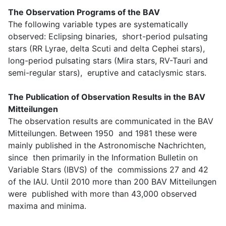
The Observation Programs of the BAV
The following variable types are systematically
observed: Eclipsing binaries, short-period pulsating
stars (RR Lyrae, delta Scuti and delta Cephei stars),
long-period pulsating stars (Mira stars, RV-Tauri and
semi-regular stars), eruptive and cataclysmic stars.
The Publication of Observation Results in the BAV
Mitteilungen
The observation results are communicated in the BAV
Mitteilungen. Between 1950 and 1981 these were
mainly published in the Astronomische Nachrichten,
since then primarily in the Information Bulletin on
Variable Stars (IBVS) of the commissions 27 and 42
of the IAU. Until 2010 more than 200 BAV Mitteilungen
were published with more than 43,000 observed
maxima and minima.