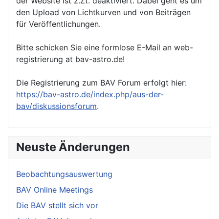
der Website ist z.Zt. deaktiviert. Dabei geht es um
den Upload von Lichtkurven und von Beiträgen
für Veröffentlichungen.
Bitte schicken Sie eine formlose E-Mail an web-
registrierung at bav-astro.de!
Die Registrierung zum BAV Forum erfolgt hier:
https://bav-astro.de/index.php/aus-der-
bav/diskussionsforum
.
Neuste Änderungen
Beobachtungsauswertung
BAV Online Meetings
Die BAV stellt sich vor