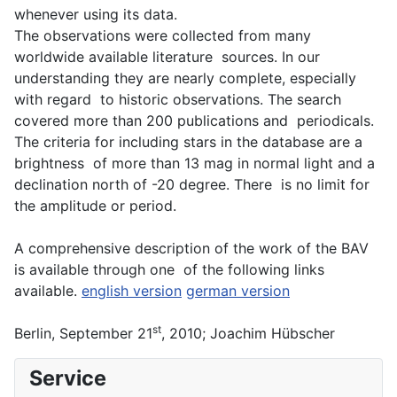
whenever using its data.
The observations were collected from many
worldwide available literature sources. In our
understanding they are nearly complete, especially
with regard to historic observations. The search
covered more than 200 publications and periodicals.
The criteria for including stars in the database are a
brightness of more than 13 mag in normal light and a
declination north of -20 degree. There is no limit for
the amplitude or period.
A comprehensive description of the work of the BAV
is available through one of the following links
available.
english version
german version
st
Berlin, September 21
, 2010; Joachim Hübscher
Service