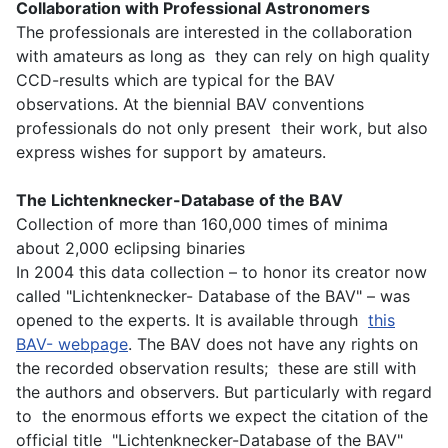
Collaboration with Professional Astronomers
The professionals are interested in the collaboration
with amateurs as long as they can rely on high quality
CCD-results which are typical for the BAV
observations. At the biennial BAV conventions
professionals do not only present their work, but also
express wishes for support by amateurs.
The Lichtenknecker-Database of the BAV
Collection of more than 160,000 times of minima
about 2,000 eclipsing binaries
In 2004 this data collection – to honor its creator now
called "Lichtenknecker- Database of the BAV" – was
opened to the experts. It is available through
this
BAV- webpage
. The BAV does not have any rights on
the recorded observation results; these are still with
the authors and observers. But particularly with regard
to the enormous efforts we expect the citation of the
official title "Lichtenknecker-Database of the BAV"